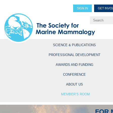
SIGN IN
GET INVO
Renew Members
Explore Professional Opportun
SCIENCE & PUBLICATIONS
PROFESSIONAL DEVELOPMENT
AWARDS AND FUNDING
CONFERENCE
ABOUT US
MEMBER’S ROOM
FOR 