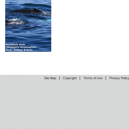
Site Map
Copyright
Terms of Use
Privacy Polic