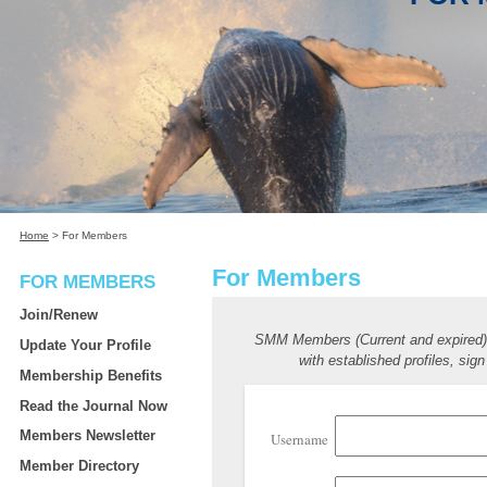
Home
>
For Members
For Members
FOR MEMBERS
Join/Renew
SMM Members (Current and expired
Update Your Profile
with established profiles, sign
Membership Benefits
Read the Journal Now
Members Newsletter
Username
Member Directory