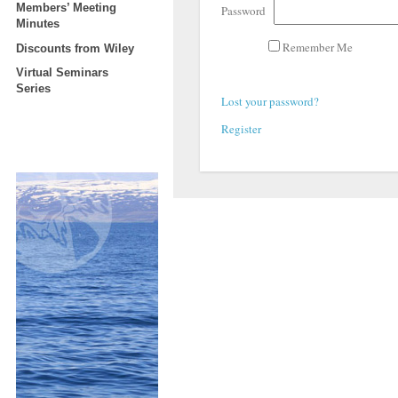
Members’ Meeting
Password
Minutes
Remember Me
Discounts from Wiley
Virtual Seminars
Series
Lost your password?
Register