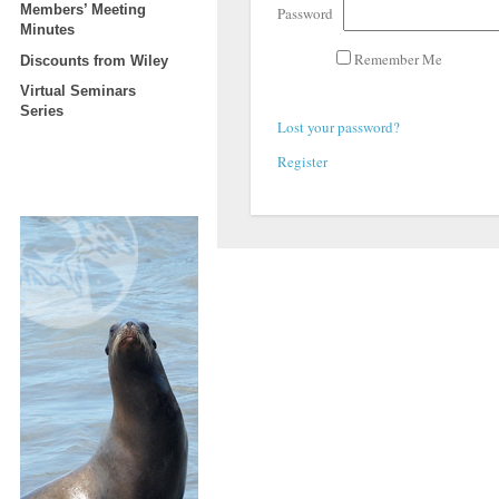
Members’ Meeting
Password
Minutes
Remember Me
Discounts from Wiley
Virtual Seminars
Series
Lost your password?
Register