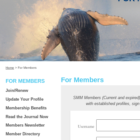
Home
>
For Members
For Members
FOR MEMBERS
Join/Renew
SMM Members (Current and expired
Update Your Profile
with established profiles, sign
Membership Benefits
Read the Journal Now
Members Newsletter
Username
Member Directory