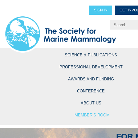
SIGN IN
GET INVO
Renew Members
Explore Professional Opportun
SCIENCE & PUBLICATIONS
PROFESSIONAL DEVELOPMENT
AWARDS AND FUNDING
CONFERENCE
ABOUT US
MEMBER’S ROOM
FOR 