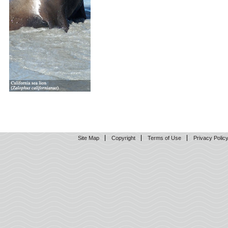
Site Map
Copyright
Terms of Use
Privacy Polic