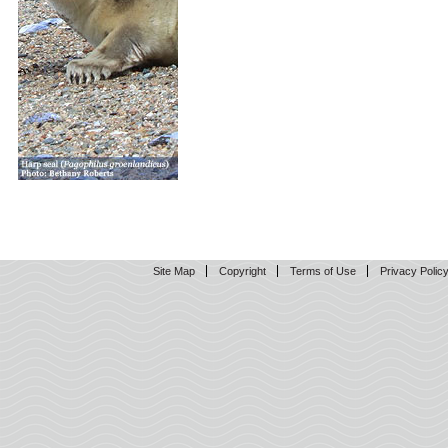
Site Map
Copyright
Terms of Use
Privacy Polic