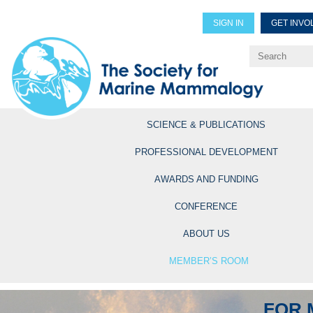
SIGN IN
GET INVO
Renew Members
Explore Professional Opportun
SCIENCE & PUBLICATIONS
PROFESSIONAL DEVELOPMENT
AWARDS AND FUNDING
CONFERENCE
ABOUT US
MEMBER’S ROOM
FOR 