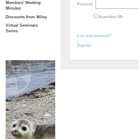
Members’ Meeting
Password
Minutes
Remember Me
Discounts from Wiley
Virtual Seminars
Series
Lost your password?
Register