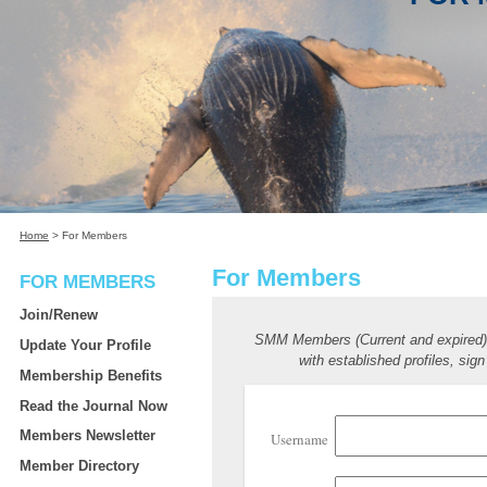
Home
>
For Members
For Members
FOR MEMBERS
Join/Renew
SMM Members (Current and expired
Update Your Profile
with established profiles, sign
Membership Benefits
Read the Journal Now
Members Newsletter
Username
Member Directory