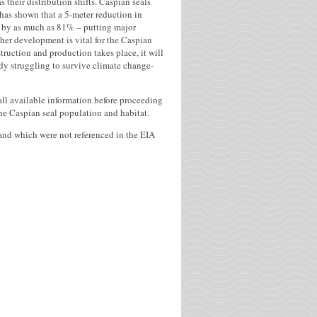
s their distribution shifts. Caspian seals
has shown that a 5-meter reduction in
at by as much as 81% – putting major
ther development is vital for the Caspian
struction and production takes place, it will
ady struggling to survive climate change-
ll available information before proceeding
he Caspian seal population and habitat.
r and which were not referenced in the EIA