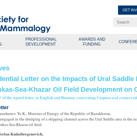
GET IN
Renew Membe
Explore Professional Opport
PROFESSIONAL
AWARDS AND
CONFER
S
DEVELOPMENT
FUNDING
ves
dential Letter on the Impacts of Ural Saddle
kas-Sea-Khazar Oil Field Development on C
 of the signed letter, in English and Russian, concerning Caspian seal conserva
tter
enzhenov Ye.K., Minister of Energy of the Republic of Kazakhstan,
engaged in the dredging of a shipping channel across the Ural Saddle area in the n
mkas-Sea-Khazar oil field
Yerlan Kudaibergenovich,