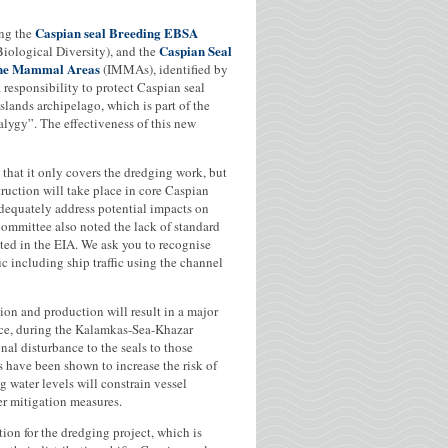
Caspian seal Breeding EBSA
ing the
Caspian Seal
iological Diversity), and the
rine Mammal Areas
(IMMAs), identified by
esponsibility to protect Caspian seal
slands archipelago, which is part of the
alygy”. The effectiveness of this new
d that it only covers the dredging work, but
ruction will take place in core Caspian
adequately address potential impacts on
Committee also noted the lack of standard
ited in the EIA. We ask you to recognise
ic including ship traffic using the channel
tion and production will result in a major
nce, during the Kalamkas-Sea-Khazar
nal disturbance to the seals to those
ls have been shown to increase the risk of
 water levels will constrain vessel
er mitigation measures.
tion for the dredging project, which is