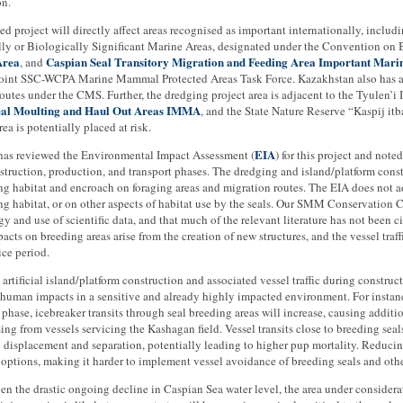
on.
d project will directly affect areas recognised as important internationally, includ
ly or Biologically Significant Marine Areas, designated under the Convention on B
Area
Caspian Seal Transitory Migration and Feeding Area Important Ma
, and
oint SSC-WCPA Marine Mammal Protected Areas Task Force. Kazakhstan also has a r
outes under the CMS. Further, the dredging project area is adjacent to the Tyulen’i I
eal Moulting and Haul Out Areas IMMA
, and the State Nature Reserve “Kaspij itb
rea is potentially placed at risk.
EIA
s reviewed the Environmental Impact Assessment (
) for this project and note
struction, production, and transport phases. The dredging and island/platform const
ng habitat and encroach on foraging areas and migration routes. The EIA does not 
ng habitat, or on other aspects of habitat use by the seals. Our SMM Conservation 
 and use of scientific data, and that much of the relevant literature has not been c
pacts on breeding areas arise from the creation of new structures, and the vessel traff
ice period.
e artificial island/platform construction and associated vessel traffic during construc
n human impacts in a sensitive and already highly impacted environment. For insta
phase, icebreaker transits through seal breeding areas will increase, causing additio
sing from vessels servicing the Kashagan field. Vessel transits close to breeding sea
displacement and separation, potentially leading to higher pup mortality. Reducing
options, making it harder to implement vessel avoidance of breeding seals and oth
ven the drastic ongoing decline in Caspian Sea water level, the area under considera