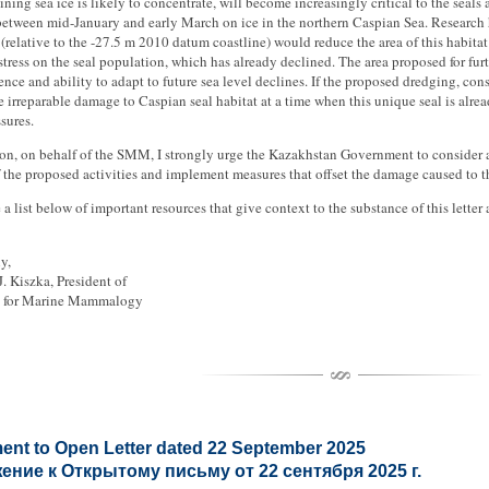
ning sea ice is likely to concentrate, will become increasingly critical to the seals a
between mid-January and early March on ice in the northern Caspian Sea. Research 
 (relative to the -27.5 m 2010 datum coastline) would reduce the area of this habit
stress on the seal population, which has already declined. The area proposed for fur
lience and ability to adapt to future sea level declines. If the proposed dredging, con
e irreparable damage to Caspian seal habitat at a time when this unique seal is alre
ssures.
on, on behalf of the SMM, I strongly urge the Kazakhstan Government to consider a
 the proposed activities and implement measures that offset the damage caused to t
a list below of important resources that give context to the substance of this lette
y,
J. Kiszka, President of
y for Marine Mammalogy
ent to Open Letter dated 22 September 2025
ние к Открытому письму от 22 сентября 2025 г.