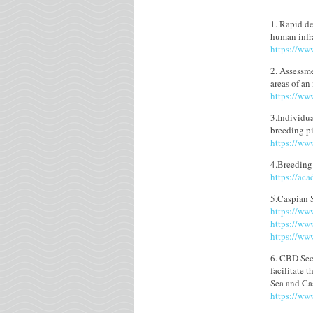
1. Rapid de
human infr
https://ww
2. Assessme
areas of an
https://ww
3.Individua
breeding p
https://ww
4.Breeding
https://ac
5.Caspian 
https://ww
https://ww
https://ww
6. CBD Secr
facilitate 
Sea and Ca
https://www