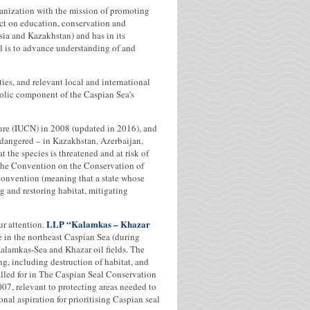
anization with the mission of promoting
ct on education, conservation and
a and Kazakhstan) and has in its
 is to advance understanding of and
ies, and relevant local and international
bolic component of the Caspian Sea’s
ture (IUCN) in 2008 (updated in 2016), and
Endangered – in Kazakhstan, Azerbaijan,
 the species is threatened and at risk of
o the Convention on the Conservation of
convention (meaning that a state whose
ing and restoring habitat, mitigating
LLP “Kalamkas – Khazar
ur attention.
 in the northeast Caspian Sea (during
alamkas-Sea and Khazar oil fields. The
ng, including destruction of habitat, and
called for in The Caspian Seal Conservation
7, relevant to protecting areas needed to
nal aspiration for prioritising Caspian seal