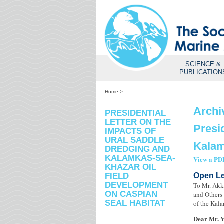
SCIENCE &
PUBLICATION
Home
>
Archi
PRESIDENTIAL
LETTER ON THE
Presi
IMPACTS OF
URAL SADDLE
Kalam
DREDGING AND
KALAMKAS-SEA-
View a PDF
KHAZAR OIL
FIELD
Open Le
DEVELOPMENT
To Mr. Akk
ON CASPIAN
and Others 
SEAL HABITAT
of the Kala
Dear Mr. 