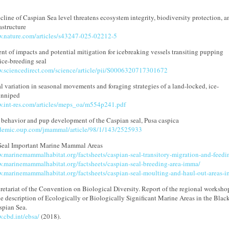
cline of Caspian Sea level threatens ecosystem integrity, biodiversity protection, a
astructure
w.nature.com/articles/s43247-025-02212-5
nt of impacts and potential mitigation for icebreaking vessels transiting pupping
 ice-breeding seal
w.sciencedirect.com/science/article/pii/S0006320717301672
l variation in seasonal movements and foraging strategies of a land-locked, ice-
inniped
w.int-res.com/articles/meps_oa/m554p241.pdf
 behavior and pup development of the Caspian seal, Pusa caspica
ademic.oup.com/jmammal/article/98/1/143/2525933
Seal Important Marine Mammal Areas
w.marinemammalhabitat.org/factsheets/caspian-seal-transitory-migration-and-feed
w.marinemammalhabitat.org/factsheets/caspian-seal-breeding-area-imma/
w.marinemammalhabitat.org/factsheets/caspian-seal-moulting-and-haul-out-areas-
etariat of the Convention on Biological Diversity. Report of the regional worksho
the description of Ecologically or Biologically Significant Marine Areas in the Blac
spian Sea.
.cbd.int/ebsa/
(2018).