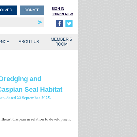
SIGN IN
VOLVED
DONATE
JOIN/RENEW
rship
unities
MEMBER’S
ENCE
ABOUT US
ROOM
 Dredging and
aspian Seal Habitat
tion, dated 22 September 2025.
ortheast Caspian in relation to development