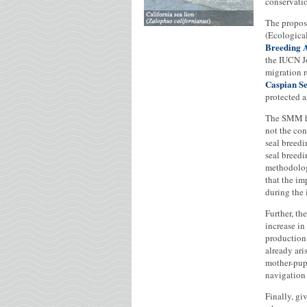
conservati
The propose
(Ecological
Breeding 
the IUCN J
migration r
Caspian S
protected a
The SMM ha
not the con
seal breedi
seal breedi
methodology
that the im
during the 
Further, th
increase i
production 
already ari
mother-pup 
navigation 
Finally, gi