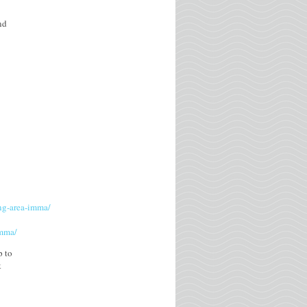
nd
ing-area-imma/
imma/
p to
k