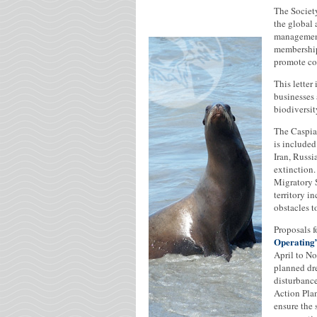
The Societ
the global
management
membership
promote co
This letter
businesses 
biodiversit
The Caspian
is included
Iran, Russi
extinction
Migratory S
territory i
obstacles t
Proposals f
Operating
April to N
planned dre
disturbance
Action Plan
ensure the 