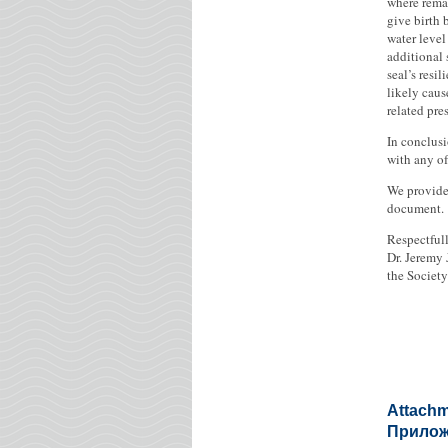
where remai
give birth 
water level
additional 
seal’s resi
likely caus
related pre
In conclusi
with any of
We provide 
document.
Respectfull
Dr. Jeremy 
the Societ
Attachm
Приложе