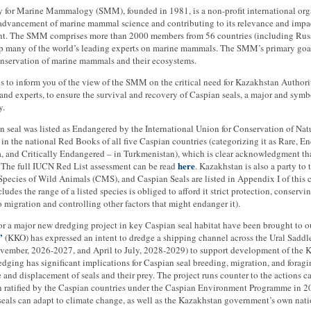
y for Marine Mammalogy (SMM), founded in 1981, is a non-profit international org
 advancement of marine mammal science and contributing to its relevance and impa
. The SMM comprises more than 2000 members from 56 countries (including Russi
 many of the world’s leading experts on marine mammals. The SMM’s primary goal
nservation of marine mammals and their ecosystems.
 is to inform you of the view of the SMM on the critical need for Kazakhstan Authorit
and experts, to ensure the survival and recovery of Caspian seals, a major and sym
y.
 seal was listed as Endangered by the International Union for Conservation of Na
 in the national Red Books of all five Caspian countries (categorizing it as Rare, 
a, and Critically Endangered – in Turkmenistan), which is clear acknowledgment that
here
. The full IUCN Red List assessment can be read
. Kazakhstan is also a party t
pecies of Wild Animals (CMS), and Caspian Seals are listed in Appendix I of this 
ncludes the range of a listed species is obliged to afford it strict protection, conserv
o migration and controlling other factors that might endanger it).
or a major new dredging project in key Caspian seal habitat have been brought to o
”
(KKO) has expressed an intent to dredge a shipping channel across the Ural Saddle
ovember, 2026-2027, and April to July, 2028-2029) to support development of the K
dging has significant implications for Caspian seal breeding, migration, and foragi
 and displacement of seals and their prey. The project runs counter to the actions 
 ratified by the Caspian countries under the Caspian Environment Programme in 200
seals can adapt to climate change, as well as the Kazakhstan government’s own natio