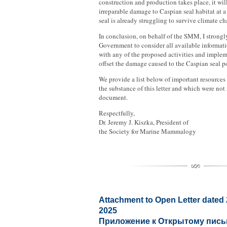
construction and production takes place, it wil
irreparable damage to Caspian seal habitat at 
seal is already struggling to survive climate ch
In conclusion, on behalf of the SMM, I strong
Government to consider all available informat
with any of the proposed activities and imple
offset the damage caused to the Caspian seal p
We provide a list below of important resources 
the substance of this letter and which were not
document.
Respectfully,
Dr. Jeremy J. Kiszka, President of
the Society for Marine Mammalogy
Attachment to Open Letter dated
2025
Приложение к Открытому письм