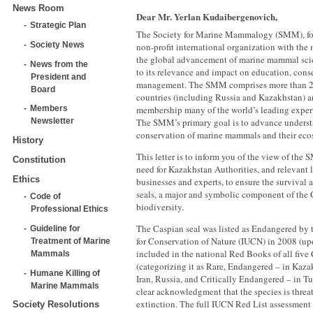
News Room
Dear Mr. Yerlan Kudaibergenovich,
Strategic Plan
The Society for Marine Mammalogy (SMM), fou
Society News
non-profit international organization with the
the global advancement of marine mammal sci
News from the
to its relevance and impact on education, cons
President and
management. The SMM comprises more than 
Board
countries (including Russia and Kazakhstan) an
membership many of the world’s leading expe
Members
The SMM’s primary goal is to advance unders
Newsletter
conservation of marine mammals and their eco
History
This letter is to inform you of the view of the 
Constitution
need for Kazakhstan Authorities, and relevant 
Ethics
businesses and experts, to ensure the survival
seals, a major and symbolic component of the 
Code of
biodiversity.
Professional Ethics
The Caspian seal was listed as Endangered by 
Guideline for
for Conservation of Nature (IUCN) in 2008 (upd
Treatment of Marine
included in the national Red Books of all five
Mammals
(categorizing it as Rare, Endangered – in Kaza
Humane Killing of
Iran, Russia, and Critically Endangered – in T
Marine Mammals
clear acknowledgment that the species is threat
extinction. The full IUCN Red List assessment
Society Resolutions