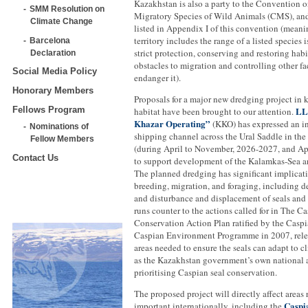
Kazakhstan is also a party to the Convention 
SMM Resolution on
Migratory Species of Wild Animals (CMS), and
Climate Change
listed in Appendix I of this convention (meani
territory includes the range of a listed species i
Barcelona
strict protection, conserving and restoring habi
Declaration
obstacles to migration and controlling other fa
Social Media Policy
endanger it).
Honorary Members
Proposals for a major new dredging project in 
LL
Fellows Program
habitat have been brought to our attention.
Khazar Operating”
(KKO) has expressed an in
Nominations of
shipping channel across the Ural Saddle in the
Fellow Members
(during April to November, 2026-2027, and Apr
Contact Us
to support development of the Kalamkas-Sea an
The planned dredging has significant implicati
breeding, migration, and foraging, including de
and disturbance and displacement of seals and 
runs counter to the actions called for in The C
Conservation Action Plan ratified by the Caspi
Caspian Environment Programme in 2007, relev
areas needed to ensure the seals can adapt to c
as the Kazakhstan government’s own national a
prioritising Caspian seal conservation.
The proposed project will directly affect areas
Caspi
important internationally, including the