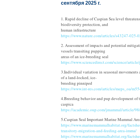
сентября 2025 г.
1. Rapid decline of Caspian Sea level threatens
biodiversity protection, and
human infrastructure
https://www.nature.com/articles/s43247-025-
2. Assessment of impacts and potential mitigat
vessels transiting pupping
areas of an ice-breeding seal
https://www.sciencedirect.com/science/artic
3.Individual variation in seasonal movements a
of a land-locked, ice-
breeding pinniped
https://www.int-res.com/articles/meps_oa/m5
4.Breeding behavior and pup development of t
caspica
https://academic.oup.com/jmammal/article/9
5.Caspian Seal Important Marine Mammal Are
https://www.marinemammalhabitat.org/factshee
transitory-migration-and-feeding-area-imma/
https://www.marinemammalhabitat.org/factshee