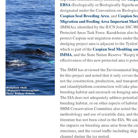
EBSA
(Ecologically or Biologically Significa
designated under the Convention on Biological
Caspian Seal Breeding Area
Caspian Se
, and
Migration and Feeding Area Important Ma
(IMMAs), identified by the IUCN Joint SSC
Protected Areas Task Force. Kazakhstan also ha
protect Caspian seal migration routes under th
dredging project area is adjacent to the Tyulen
Caspian Seal Moulting an
which is part of the
IMMA
, and the State Nature Reserve “Kaspij 
effectiveness of this new protected area is poten
The SMM has reviewed the Environmental Imp
for this project and noted that it only covers t
not the construction, production, and transpor
and island/platform construction will take plac
breeding habitat and encroach on foraging area
The EIA does not adequately address potential
breeding habitat, or on other aspects of habitat
SMM Conservation Committee also noted the l
methodology and use of scientific data, and th
literature has not been cited in the EIA. We ask
the impacts on breeding areas arise from the cr
structures, and the vessel traffic including ship 
channel during the ice period.