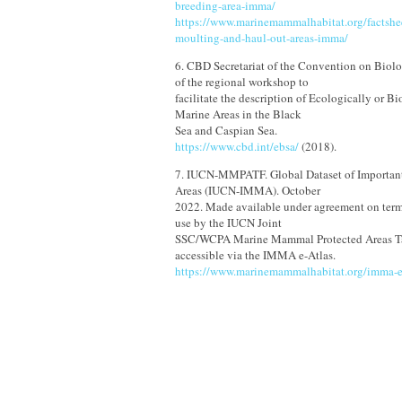
breeding-area-imma/
https://www.marinemammalhabitat.org/factshee
moulting-and-haul-out-areas-imma/
6. CBD Secretariat of the Convention on Biolo
of the regional workshop to
facilitate the description of Ecologically or Bi
Marine Areas in the Black
Sea and Caspian Sea.
https://www.cbd.int/ebsa/
(2018).
7. IUCN-MMPATF. Global Dataset of Importa
Areas (IUCN-IMMA). October
2022. Made available under agreement on term
use by the IUCN Joint
SSC/WCPA Marine Mammal Protected Areas Ta
accessible via the IMMA e-Atlas.
https://www.marinemammalhabitat.org/imma-e