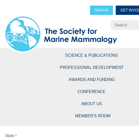
SIGN IN
GET INVO
Renew Members
Explore Professional Opportun
SCIENCE & PUBLICATIONS
PROFESSIONAL DEVELOPMENT
AWARDS AND FUNDING
CONFERENCE
ABOUT US
MEMBER’S ROOM
Home
>