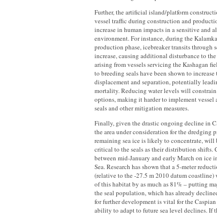
Further, the artificial island/platform construc
vessel traffic during construction and productio
increase in human impacts in a sensitive and 
environment. For instance, during the Kalamk
production phase, icebreaker transits through s
increase, causing additional disturbance to the
arising from vessels servicing the Kashagan fiel
to breeding seals have been shown to increase 
displacement and separation, potentially leadi
mortality. Reducing water levels will constrai
options, making it harder to implement vessel
seals and other mitigation measures.
Finally, given the drastic ongoing decline in C
the area under consideration for the dredging p
remaining sea ice is likely to concentrate, wil
critical to the seals as their distribution shifts.
between mid-January and early March on ice i
Sea. Research has shown that a 5-meter reducti
(relative to the -27.5 m 2010 datum coastline)
of this habitat by as much as 81% – putting maj
the seal population, which has already decline
for further development is vital for the Caspian 
ability to adapt to future sea level declines. I