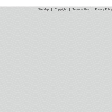
Site Map
Copyright
Terms of Use
Privacy Polic