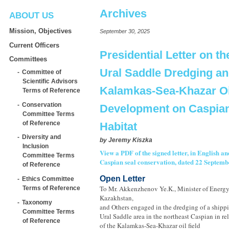
Archives
ABOUT US
Mission, Objectives
September 30, 2025
Current Officers
Presidential Letter on th
Committees
Ural Saddle Dredging a
Committee of
Scientific Advisors
Kalamkas-Sea-Khazar Oil
Terms of Reference
Conservation
Development on Caspian
Committee Terms
of Reference
Habitat
Diversity and
by
Jeremy Kiszka
Inclusion
View a PDF of the signed letter, in English a
Committee Terms
Caspian seal conservation, dated 22 Septemb
of Reference
Open Letter
Ethics Committee
To Mr. Akkenzhenov Ye.K., Minister of Energy
Terms of Reference
Kazakhstan,
Taxonomy
and Others engaged in the dredging of a shipp
Committee Terms
Ural Saddle area in the northeast Caspian in r
of Reference
of the Kalamkas-Sea-Khazar oil field