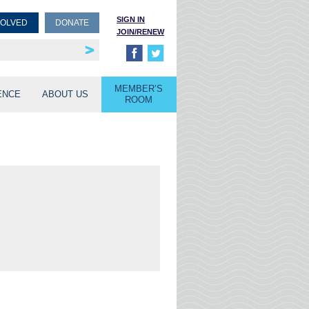
SIGN IN
VOLVED
DONATE
JOIN/RENEW
rship
unities
MEMBER’S
ENCE
ABOUT US
ROOM