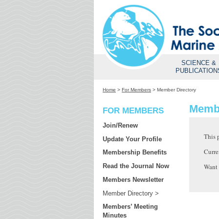
SCIENCE &
PUBLICATION
Home
>
For Members
>
Member Directory
Membe
FOR MEMBERS
Join/Renew
This 
Update Your Profile
Curre
Membership Benefits
Want
Read the Journal Now
Members Newsletter
Member Directory
Members’ Meeting
Minutes