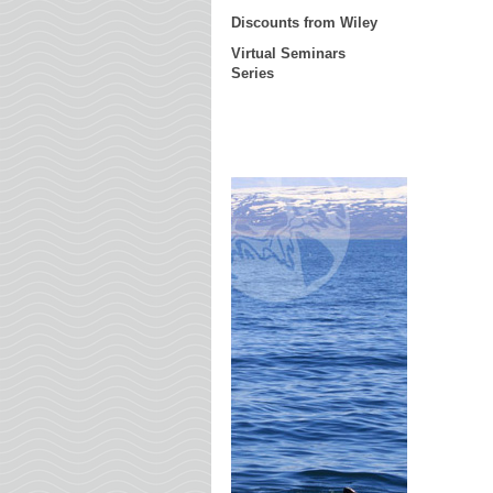
Discounts from Wiley
Virtual Seminars
Series