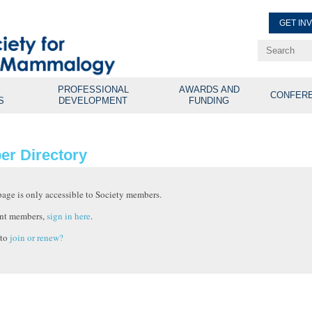
GET IN
Renew Membe
Explore Professional Opport
PROFESSIONAL
AWARDS AND
CONFER
S
DEVELOPMENT
FUNDING
r Directory
page is only accessible to Society members.
nt members,
sign in here
.
 to
join or renew?