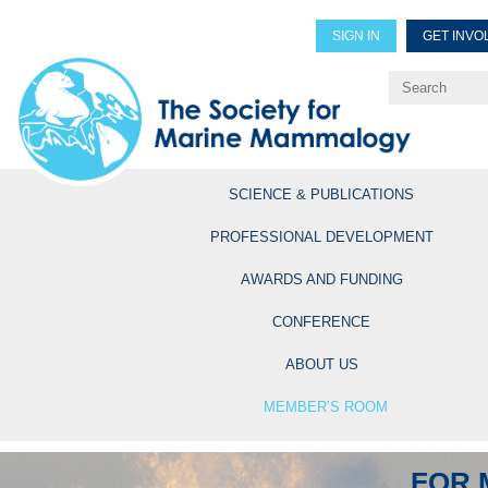
SIGN IN
GET INVO
Renew Members
Explore Professional Opportun
SCIENCE & PUBLICATIONS
PROFESSIONAL DEVELOPMENT
AWARDS AND FUNDING
CONFERENCE
ABOUT US
MEMBER’S ROOM
FOR 