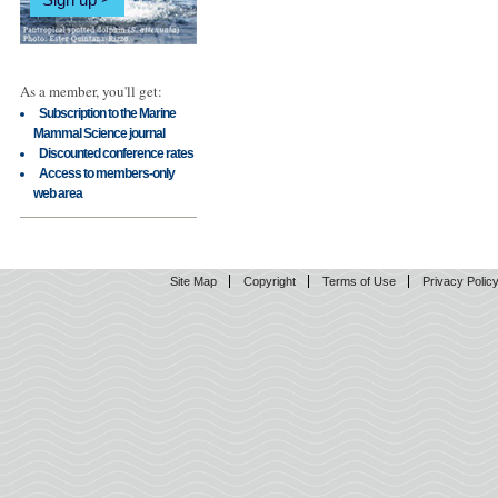
As a member, you'll get:
Subscription to the Marine
Mammal Science journal
Discounted conference rates
Access to members-only
web area
Site Map
Copyright
Terms of Use
Privacy Polic