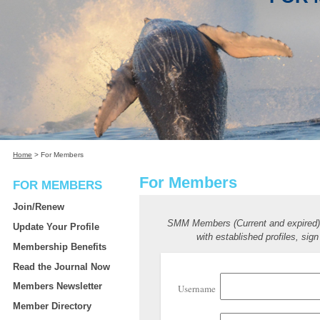
Home
>
For Members
For Members
FOR MEMBERS
Join/Renew
SMM Members (Current and expired
Update Your Profile
with established profiles, sign
Membership Benefits
Read the Journal Now
Members Newsletter
Username
Member Directory