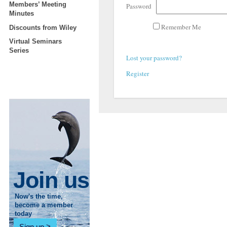
Members’ Meeting
Password
Minutes
Remember Me
Discounts from Wiley
Virtual Seminars
Series
Lost your password?
Register
Join us
Now's the time,
become a member
today
Sign up