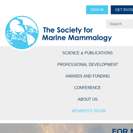
SIGN IN
GET INVO
Renew Members
Explore Professional Opportun
SCIENCE & PUBLICATIONS
PROFESSIONAL DEVELOPMENT
AWARDS AND FUNDING
CONFERENCE
ABOUT US
MEMBER’S ROOM
FOR 