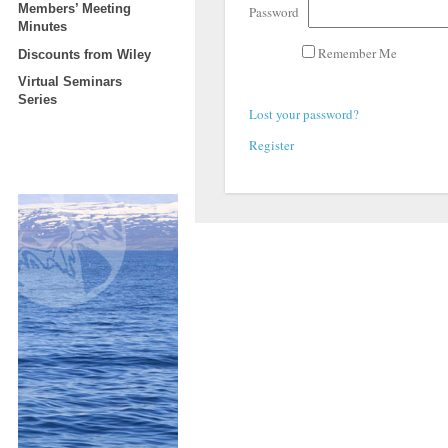
Members’ Meeting
Password
Minutes
Remember Me
Discounts from Wiley
Virtual Seminars
Series
Lost your password?
Register