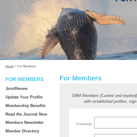
Home
>
For Members
For Members
FOR MEMBERS
Join/Renew
SMM Members (Current and expired
Update Your Profile
with established profiles, sign
Membership Benefits
Read the Journal Now
Members Newsletter
Username
Member Directory