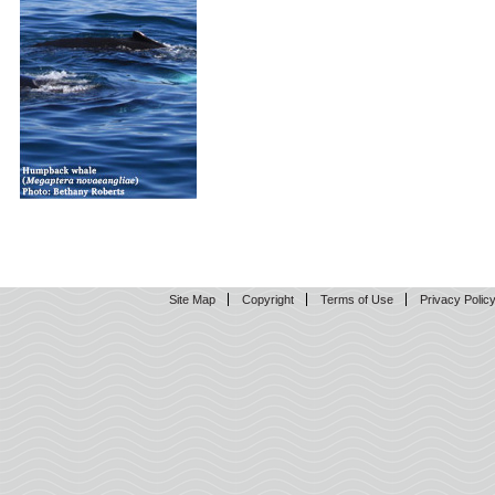
Site Map
Copyright
Terms of Use
Privacy Polic