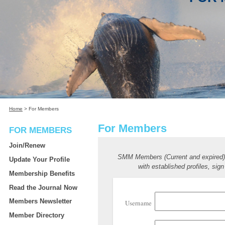
Home
>
For Members
For Members
FOR MEMBERS
Join/Renew
SMM Members (Current and expired
Update Your Profile
with established profiles, sign
Membership Benefits
Read the Journal Now
Members Newsletter
Username
Member Directory