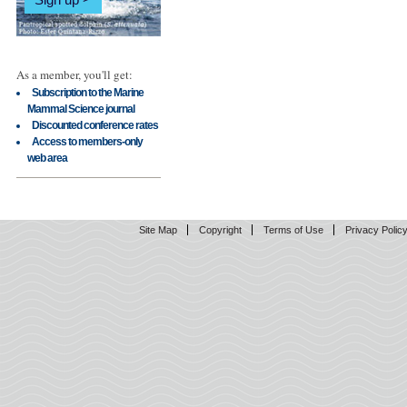
As a member, you'll get:
Subscription to the Marine
Mammal Science journal
Discounted conference rates
Access to members-only
web area
Site Map
Copyright
Terms of Use
Privacy Polic