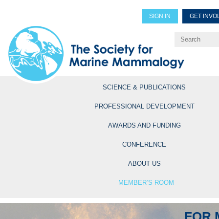
SIGN IN
GET INVO
Renew Members
Explore Professional Opportun
SCIENCE & PUBLICATIONS
PROFESSIONAL DEVELOPMENT
AWARDS AND FUNDING
CONFERENCE
ABOUT US
MEMBER’S ROOM
FOR 