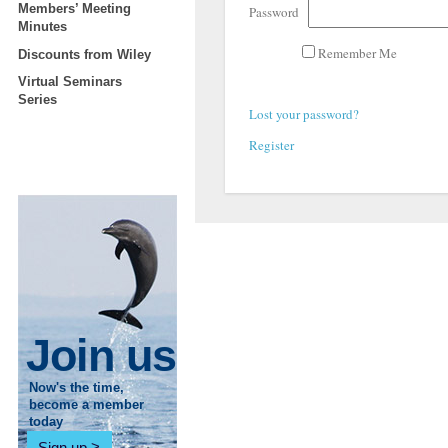
Members’ Meeting
Password
Minutes
Remember Me
Discounts from Wiley
Virtual Seminars
Series
Lost your password?
Register
Join us
Now's the time,
become a member
today
Sign up