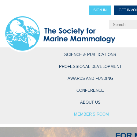
SIGN IN
GET INVO
Renew Members
Explore Professional Opportun
SCIENCE & PUBLICATIONS
PROFESSIONAL DEVELOPMENT
AWARDS AND FUNDING
CONFERENCE
ABOUT US
MEMBER’S ROOM
FOR 