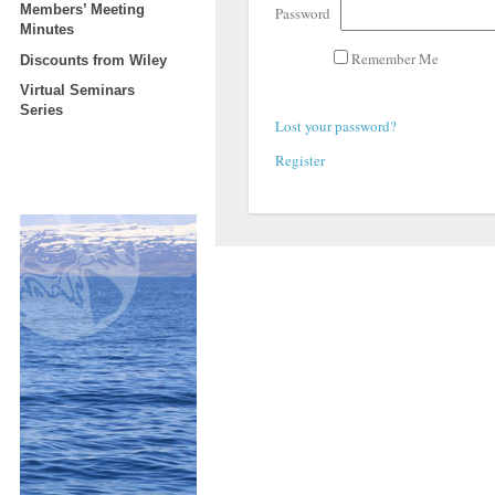
Members’ Meeting
Password
Minutes
Remember Me
Discounts from Wiley
Virtual Seminars
Series
Lost your password?
Register