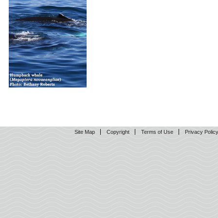
Site Map
Copyright
Terms of Use
Privacy Polic