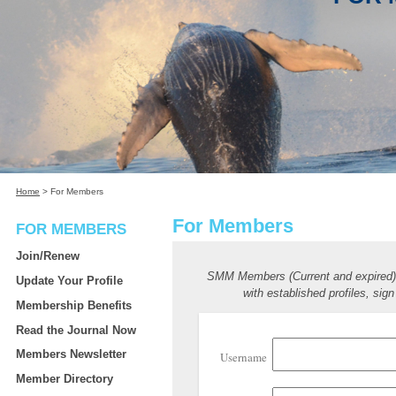
Home
>
For Members
For Members
FOR MEMBERS
Join/Renew
SMM Members (Current and expired
Update Your Profile
with established profiles, sign
Membership Benefits
Read the Journal Now
Members Newsletter
Username
Member Directory