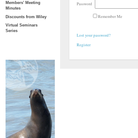
Members’ Meeting
Password
Minutes
Remember Me
Discounts from Wiley
Virtual Seminars
Series
Lost your password?
Register