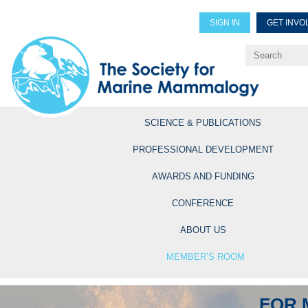
SIGN IN
GET INVO
Renew Members
Explore Professional Opportun
SCIENCE & PUBLICATIONS
PROFESSIONAL DEVELOPMENT
AWARDS AND FUNDING
CONFERENCE
ABOUT US
MEMBER’S ROOM
FOR 