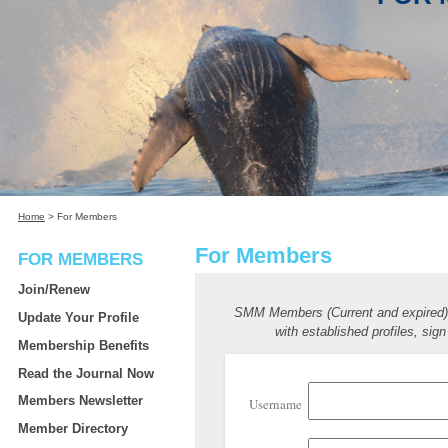
Home
>
For Members
For Members
FOR MEMBERS
Join/Renew
SMM Members (Current and expired
Update Your Profile
with established profiles, sign
Membership Benefits
Read the Journal Now
Members Newsletter
Username
Member Directory