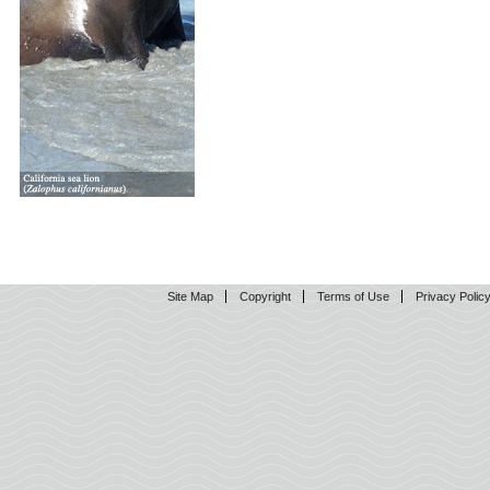
Site Map
Copyright
Terms of Use
Privacy Polic