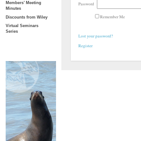
Members’ Meeting
Password
Minutes
Remember Me
Discounts from Wiley
Virtual Seminars
Series
Lost your password?
Register