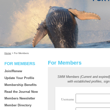
Home
>
For Members
For Members
FOR MEMBERS
Join/Renew
SMM Members (Current and expired
Update Your Profile
with established profiles, sign
Membership Benefits
Read the Journal Now
Members Newsletter
Username
Member Directory