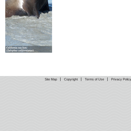
Site Map
Copyright
Terms of Use
Privacy Polic