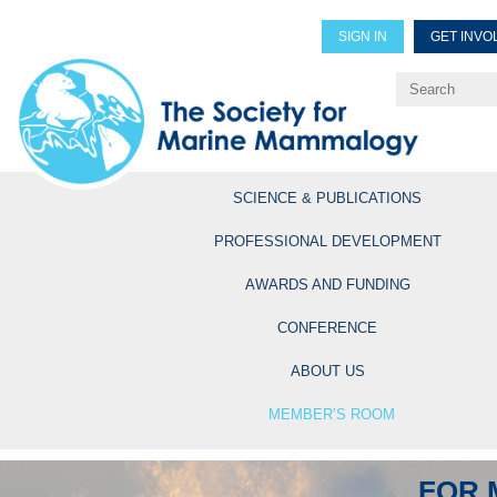
SIGN IN
GET INVO
Renew Members
Explore Professional Opportun
SCIENCE & PUBLICATIONS
PROFESSIONAL DEVELOPMENT
AWARDS AND FUNDING
CONFERENCE
ABOUT US
MEMBER’S ROOM
FOR 