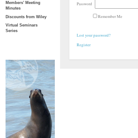
Members’ Meeting
Password
Minutes
Remember Me
Discounts from Wiley
Virtual Seminars
Series
Lost your password?
Register