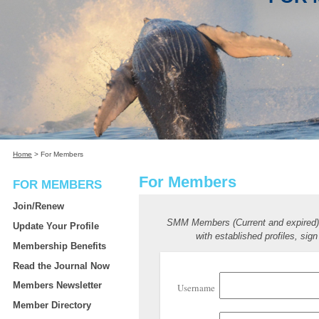
Home
>
For Members
For Members
FOR MEMBERS
Join/Renew
SMM Members (Current and expired
Update Your Profile
with established profiles, sign
Membership Benefits
Read the Journal Now
Members Newsletter
Username
Member Directory