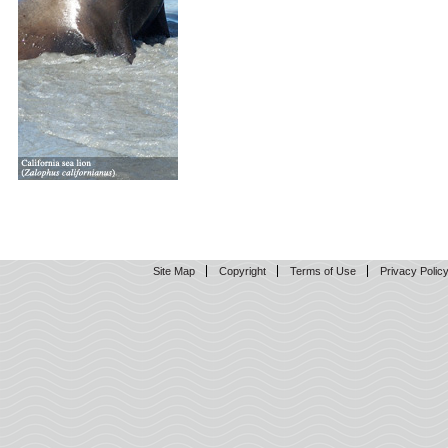
Site Map
Copyright
Terms of Use
Privacy Polic