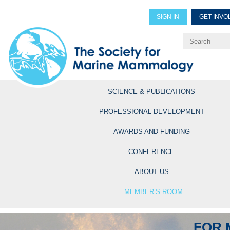
SIGN IN
GET INVO
Renew Members
Explore Professional Opportun
SCIENCE & PUBLICATIONS
PROFESSIONAL DEVELOPMENT
AWARDS AND FUNDING
CONFERENCE
ABOUT US
MEMBER’S ROOM
FOR 