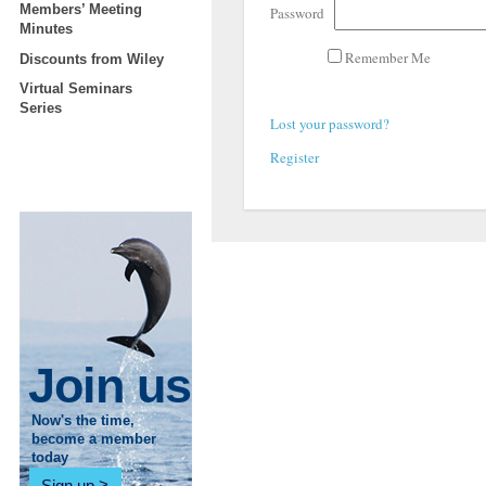
Members’ Meeting
Password
Minutes
Remember Me
Discounts from Wiley
Virtual Seminars
Series
Lost your password?
Register
Join us
Now's the time,
become a member
today
Sign up