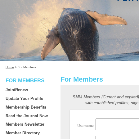
Home
>
For Members
For Members
FOR MEMBERS
Join/Renew
SMM Members (Current and expired
Update Your Profile
with established profiles, sign
Membership Benefits
Read the Journal Now
Members Newsletter
Username
Member Directory