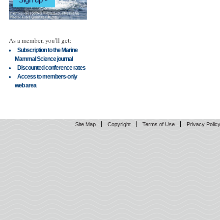
As a member, you'll get:
Subscription to the Marine
Mammal Science journal
Discounted conference rates
Access to members-only
web area
Site Map
Copyright
Terms of Use
Privacy Polic