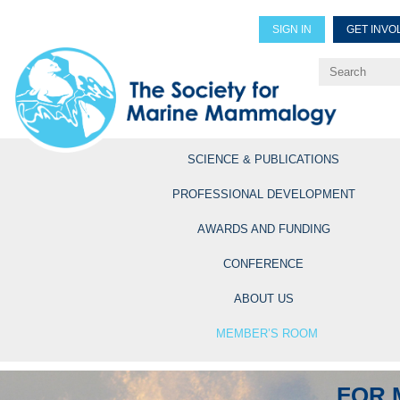
SIGN IN
GET INVO
Renew Members
Explore Professional Opportun
SCIENCE & PUBLICATIONS
PROFESSIONAL DEVELOPMENT
AWARDS AND FUNDING
CONFERENCE
ABOUT US
MEMBER’S ROOM
FOR 