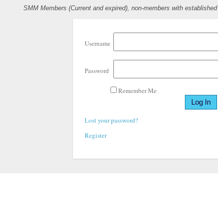
SMM Members (Current and expired), non-members with established pr
Username
Password
Remember Me
Lost your password?
Register