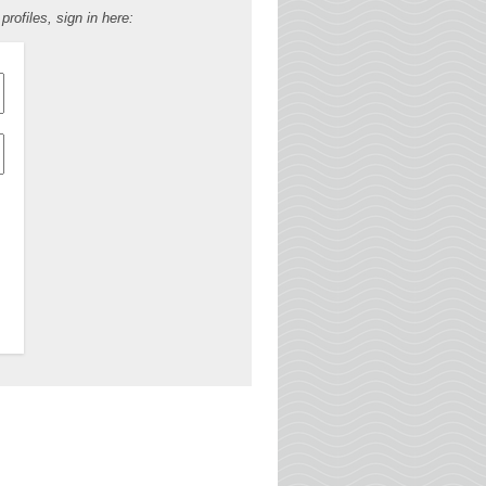
ofiles, sign in here: