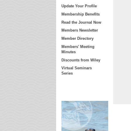
Update Your Profile
Membership Benefits
Read the Journal Now
Members Newsletter
Member Directory
Members’ Meeting
Minutes
Discounts from Wiley
Virtual Seminars
Series