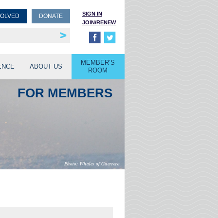
SIGN IN
VOLVED
DONATE
JOIN/RENEW
rship
unities
MEMBER’S
ENCE
ABOUT US
ROOM
FOR MEMBERS
Whales of Guerrero