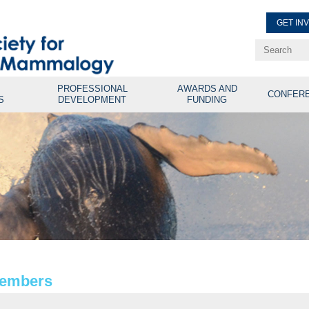
GET IN
Renew Membe
Explore Professional Opport
PROFESSIONAL
AWARDS AND
CONFER
S
DEVELOPMENT
FUNDING
Members