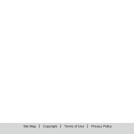
Site Map
Copyright
Terms of Use
Privacy Policy