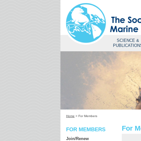
SCIENCE &
PUBLICATION
Home
>
For Members
For 
FOR MEMBERS
Join/Renew