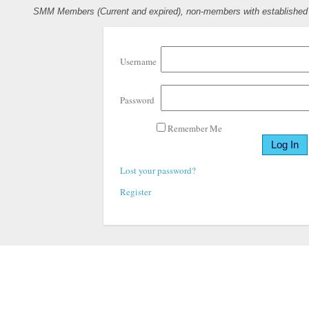
SMM Members (Current and expired), non-members with established pr
Username
Password
Remember Me
Lost your password?
Register