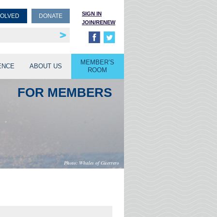
SIGN IN
VOLVED
DONATE
JOIN/RENEW
rship
unities
MEMBER’S
ENCE
ABOUT US
ROOM
FOR MEMBERS
Whales of Guerrero