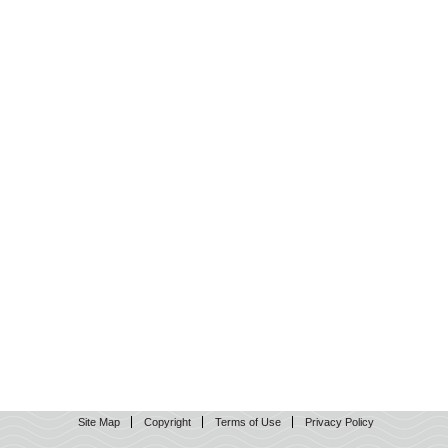
Site Map
Copyright
Terms of Use
Privacy Policy