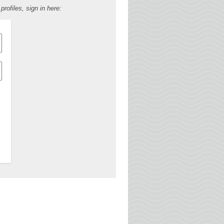
ofiles, sign in here: