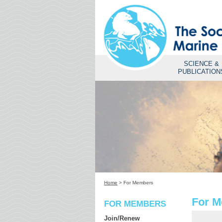
SCIENCE &
PUBLICATION
Home
>
For Members
For 
FOR MEMBERS
Join/Renew