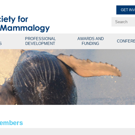
GET IN
Renew Membe
Explore Professional Opport
PROFESSIONAL
AWARDS AND
CONFER
S
DEVELOPMENT
FUNDING
Members