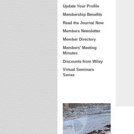
Update Your Profile
Membership Benefits
Read the Journal Now
Members Newsletter
Member Directory
Members’ Meeting
Minutes
Discounts from Wiley
Virtual Seminars
Series