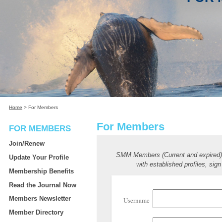
Home
>
For Members
For Members
FOR MEMBERS
Join/Renew
SMM Members (Current and expired
Update Your Profile
with established profiles, sign
Membership Benefits
Read the Journal Now
Members Newsletter
Username
Member Directory