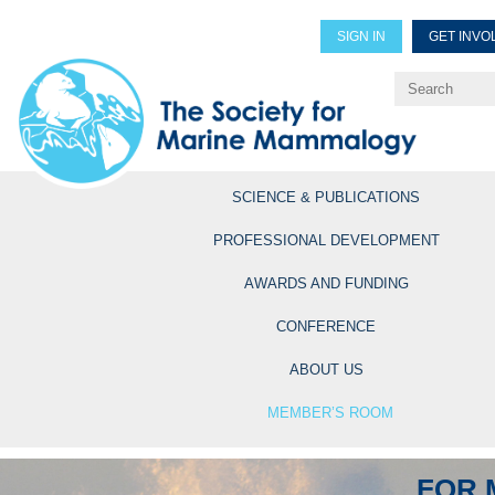
SIGN IN
GET INVO
Renew Members
Explore Professional Opportun
SCIENCE & PUBLICATIONS
PROFESSIONAL DEVELOPMENT
AWARDS AND FUNDING
CONFERENCE
ABOUT US
MEMBER’S ROOM
FOR 