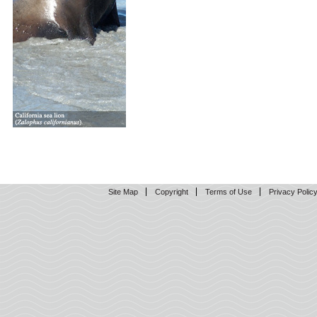
Site Map
Copyright
Terms of Use
Privacy Polic