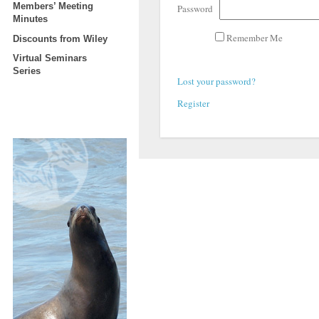
Members’ Meeting
Password
Minutes
Remember Me
Discounts from Wiley
Virtual Seminars
Series
Lost your password?
Register