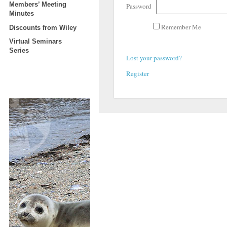
Members’ Meeting
Password
Minutes
Remember Me
Discounts from Wiley
Virtual Seminars
Series
Lost your password?
Register