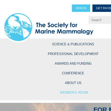
SIGN IN
GET INVO
Renew Members
Explore Professional Opportun
SCIENCE & PUBLICATIONS
PROFESSIONAL DEVELOPMENT
AWARDS AND FUNDING
CONFERENCE
ABOUT US
MEMBER’S ROOM
FOR 