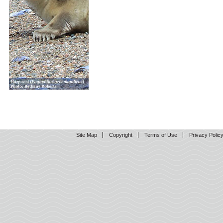
Site Map
Copyright
Terms of Use
Privacy Polic