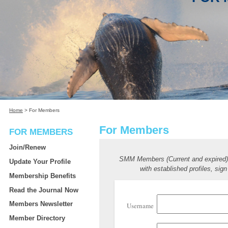
Home
>
For Members
For Members
FOR MEMBERS
Join/Renew
SMM Members (Current and expired
Update Your Profile
with established profiles, sign
Membership Benefits
Read the Journal Now
Members Newsletter
Username
Member Directory