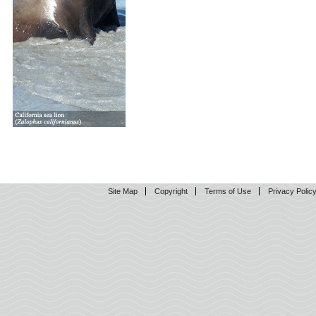
Site Map
Copyright
Terms of Use
Privacy Polic