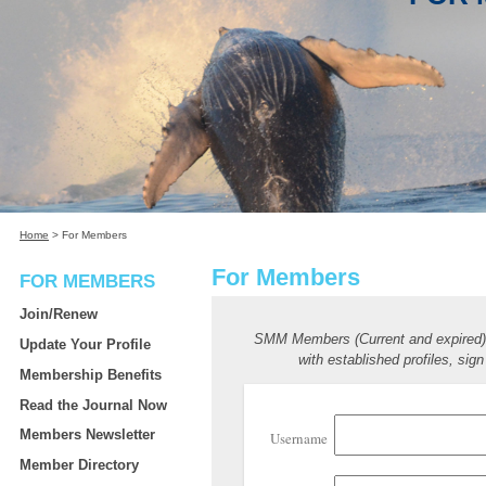
Home
>
For Members
For Members
FOR MEMBERS
Join/Renew
SMM Members (Current and expired
Update Your Profile
with established profiles, sign
Membership Benefits
Read the Journal Now
Members Newsletter
Username
Member Directory