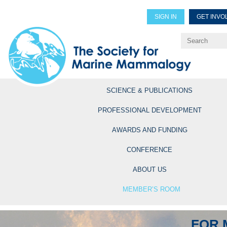
SIGN IN
GET INVO
Renew Members
Explore Professional Opportun
SCIENCE & PUBLICATIONS
PROFESSIONAL DEVELOPMENT
AWARDS AND FUNDING
CONFERENCE
ABOUT US
MEMBER’S ROOM
FOR 