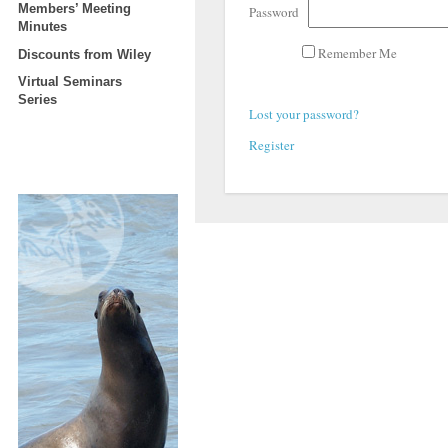
Members’ Meeting
Password
Minutes
Remember Me
Discounts from Wiley
Virtual Seminars
Series
Lost your password?
Register