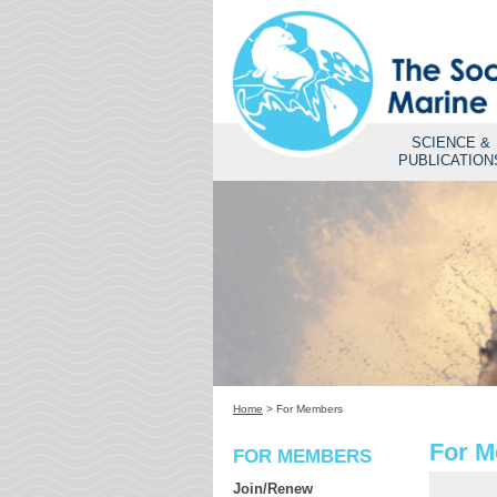
SCIENCE &
PUBLICATION
Home
>
For Members
For 
FOR MEMBERS
Join/Renew