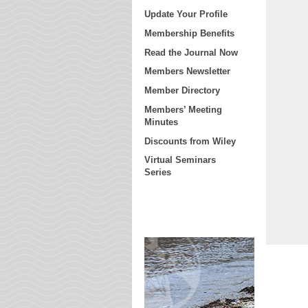
Update Your Profile
Membership Benefits
Read the Journal Now
Members Newsletter
Member Directory
Members’ Meeting
Minutes
Discounts from Wiley
Virtual Seminars
Series