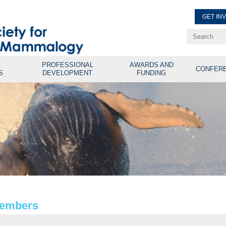
GET IN
Renew Membe
Explore Professional Opport
PROFESSIONAL
AWARDS AND
CONFER
S
DEVELOPMENT
FUNDING
Members