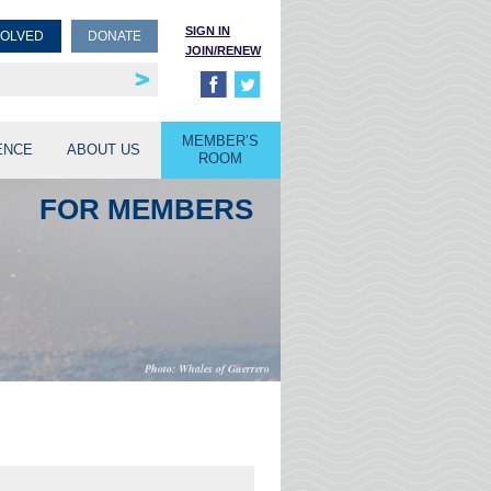
SIGN IN
VOLVED
DONATE
JOIN/RENEW
rship
unities
MEMBER’S
ENCE
ABOUT US
ROOM
FOR MEMBERS
Whales of Guerrero