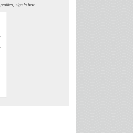
ofiles, sign in here: