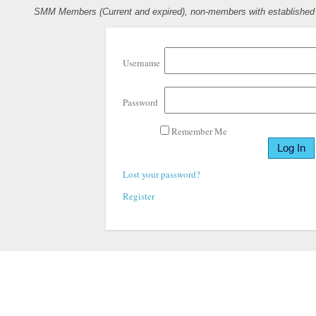
SMM Members (Current and expired), non-members with established pr
Username
Password
Remember Me
Lost your password?
Register