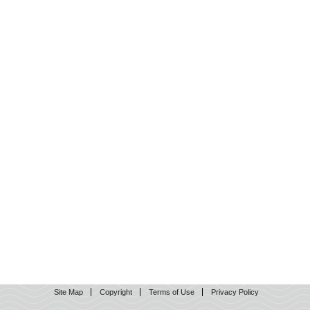
Site Map
Copyright
Terms of Use
Privacy Policy