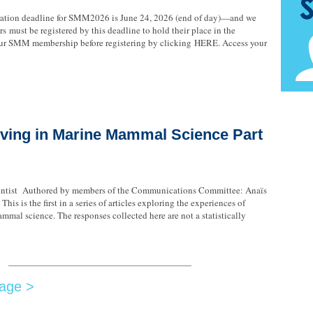
tration deadline for SMM2026 is June 24, 2026 (end of day)—and we
s must be registered by this deadline to hold their place in the
your SMM membership before registering by clicking HERE. Access your
ving in Marine Mammal Science Part
ntist Authored by members of the Communications Committee: Anaïs
his is the first in a series of articles exploring the experiences of
mmal science. The responses collected here are not a statistically
age