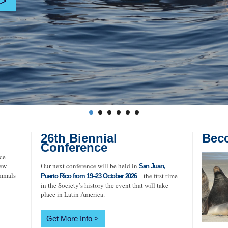
26th Biennial
Bec
Conference
ce
new
Our next conference will be held in
San Juan,
ammals
—the first time
Puerto Rico from 19–23 October 2026
in the Society’s history the event that will take
place in Latin America.
Get More Info