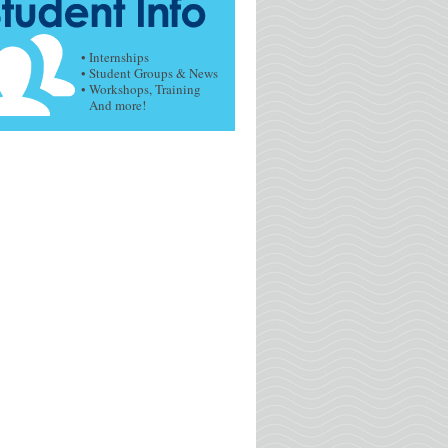
• Internships
• Student Groups & News
• Workshops, Training
And more!