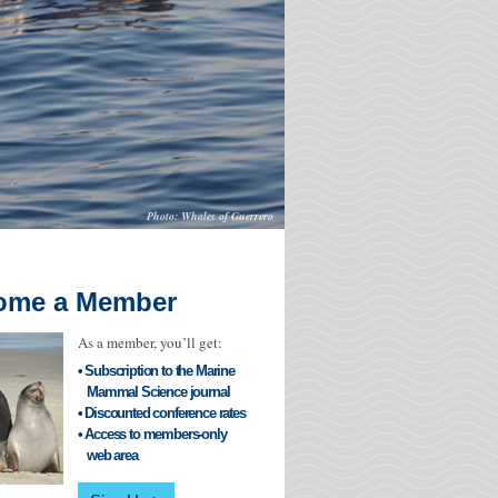
Whales of Guerrero
ome a Member
As a member, you’ll get:
• Subscription to the Marine
Mammal Science journal
• Discounted conference rates
• Access to members-only
web area