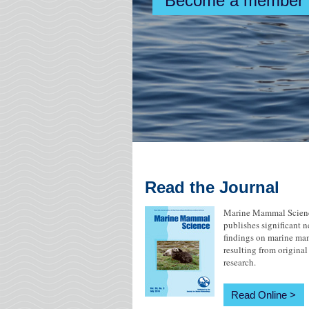
Become a member
MareCet Research Organization
Read the Journal
Marine Mammal Scien
publishes significant 
findings on marine m
resulting from original
research.
Read Online