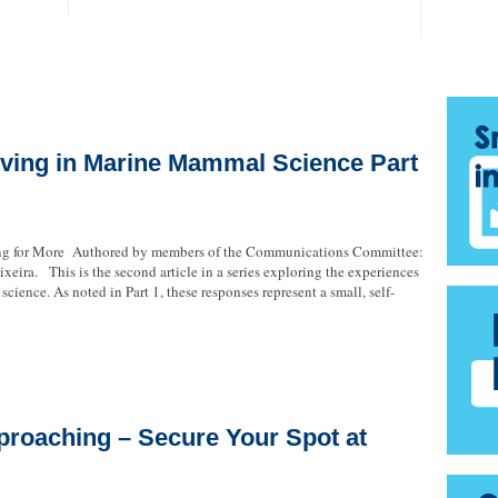
ving in Marine Mammal Science Part
ing for More Authored by members of the Communications Committee:
xeira. This is the second article in a series exploring the experiences
cience. As noted in Part 1, these responses represent a small, self-
proaching – Secure Your Spot at