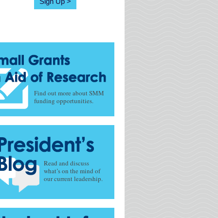
Sign Up
Find out more about SMM
funding opportunities.
Read and discuss
what’s on the mind of
our current leadership.