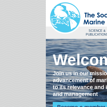
SCIENCE &
PUBLICATION
s
Welco
Join us in our missi
advancement of mar
to its relevance and
and management