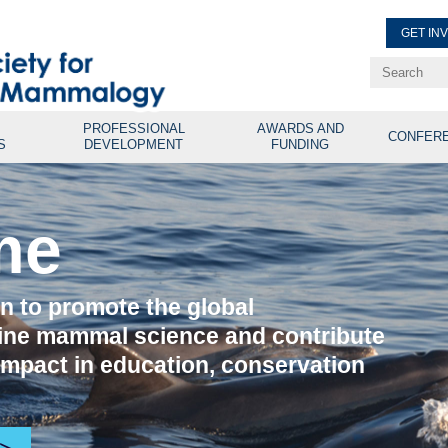
GET IN
Renew Membe
Explore Professional Opport
PROFESSIONAL
AWARDS AND
CONFER
S
DEVELOPMENT
FUNDING
me
on to promote the global
ine mammal science and contribute
 impact in education, conservation