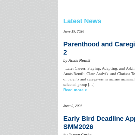
Latest News
June 19, 2026
Parenthood and Caregi
2
by Anaïs Remili
Later Career: Staying, Adapting, and Ask
Anaïs Remili, Clare Andvik, and Clarissa Tei
of parents and caregivers in marine mammal s
selected group […]
Read more
June 9, 2026
Early Bird Deadline Ap
SMM2026