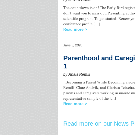
by Jarrett Corke
The countdown is on! The Early Bird regis
don’t want you to miss out. Presenting author
scientific program. To get started: Renew 
conference profile […]
Read more
June 5, 2026
Parenthood and Caregi
1
by Anaïs Remili
Becoming a Parent While Becoming a Scie
Remili, Clare Andvik, and Clarissa Teixeira. T
parents and caregivers working in marine ma
representative sample of the […]
Read more
Read more on our News P